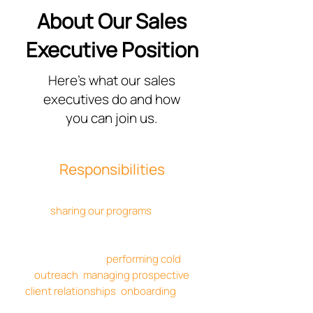
About Our Sales
Executive Position
Here's what our sales
executives do and how
you can join us.
Responsibilities
Sales executives are responsible for
sharing our programs
with
prospective clients and determining if
our solutions align with their needs.
This involves
performing cold
outreach
,
managing prospective
client relationships
,
onboarding
, and
more.