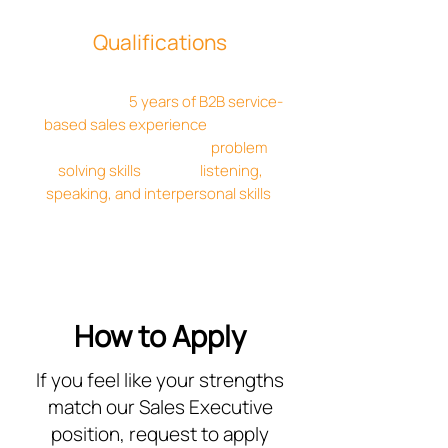
Qualifications
Sales executives are required to have
a minimum of
5 years of B2B service-
based sales experience
. Required
skills include: Excellent
problem
solving skills
, brilliant
listening,
speaking, and interpersonal skills
,
proficient with modern sales software
technology, and more.
How to Apply
If you feel like your strengths
match our Sales Executive
position, request to apply