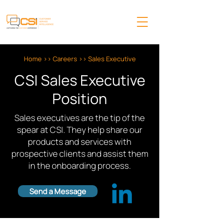
Home
>>
Careers
>> Sales Executive
CSI Sales Executive
Position
Sales executives are the tip of the
spear at CSI. They help share our
products and services with
prospective clients and assist them
in the onboarding process.
Send a Message