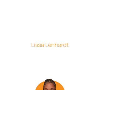
awesome. It's a company that really
does care about working WITH their
employees. You really feel like part of a
team and always get support when you
need it. The little holiday cards and gifts
are a fun bonus. I enjoy working for and
am proud to be part of the CSI team!"
Lissa Lenhardt
Customer Service Representative
"I enjoy working at CSI because of its
supportive team members. The culture
of the company is so positive and
refreshing. I also appreciate the flexible
work arrangements that allow me to