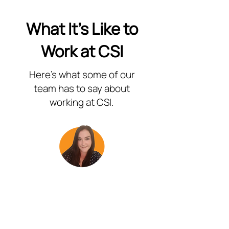
What It's Like to
Work at CSI
Here's what some of our
team has to say about
working at CSI.
“Working for Customer Service
Intelligence has been incredibly
rewarding. The training I have received
has equipped me with the tools to
handle even the most complex inquires
with confidence. I love the opportunity