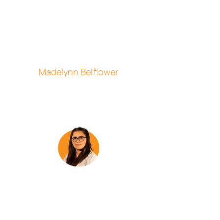
to help people directly and make their
day a little better. I believe our
dedication to quality, observation,
communication, and identifying
potential issues is what sets us apart
and I am proud to be part of the team
here at CSI.”
Madelynn Belflower
Customer Service Representative
"Working for CSI has been and
continues to be a great experience. The
fact that I can work conveniently from
the comfort of my own home and have
flexibility with my schedule has been