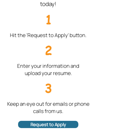
today!
1
Hit the 'Request to Apply' button.
2
Enter your information and
upload your resume.
3
Keep an eye out for emails or phone
calls from us.
Request to Apply