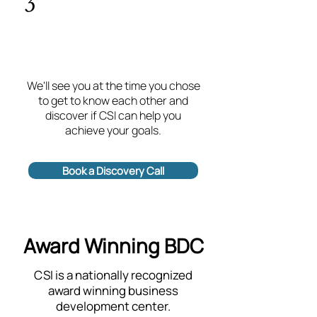
3
We'll see you at the time you chose
to get to know each other and
discover if CSI can help you
achieve your goals.
Book a Discovery Call
Award Winning BDC
CSI is a nationally recognized
award winning business
development center.