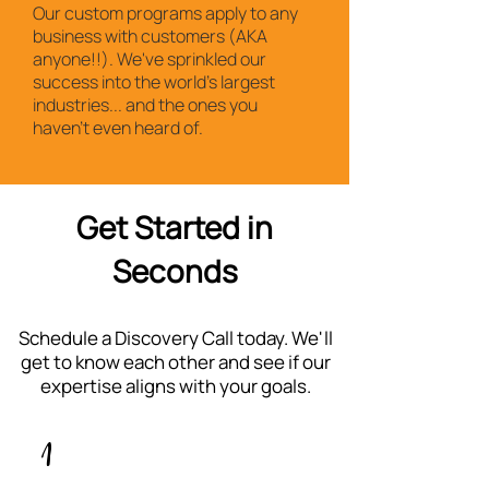
Our custom programs apply to any
business with customers (AKA
anyone!!). We've sprinkled our
success into the world's largest
industries... and the ones you
haven't even heard of.
Get Started in
Seconds
Schedule a Discovery Call today. We'll
get to know each other and see if our
expertise aligns with your goals.
1