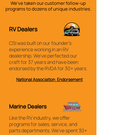
We've taken our customer follow-up
programs to
dozens
of unique industries.
RV Dealers
CSI was built on our founder's
experience working in an RV
dealership. We've perfected our
craft for 37 years and have been
endorsed by the RVDA for 30+ years.
National Association Endorsement
Marine Dealers
Like the RV industry, we offer
programs for sales, service, and
parts departments. We've spent 30+