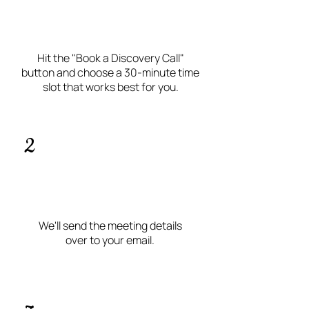
Hit the "Book a Discovery Call"
button and choose a 30-minute time
slot that works best for you.
2
We'll send the meeting details
over to your email.