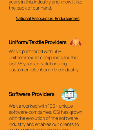
years in this industry and know it like
the back of our hand.
National Association Endorsement
Uniform/Textile Providers
We've partnered with 50+
uniform/textile companies for the
last 35 years, revolutionizing
customer retention in the industry.
Software Providers
We've worked with 100+ unique
software companies. CSI has grown
with the evolution of the software
industry and enables our clients to