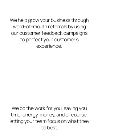
We help grow your business through
word-of-mouth referrals by using
our customer feedback campaigns
to perfect your customer's
experience.
We do the work for you, saving you
time, energy, money, and of course,
letting your team focus on what they
do best.