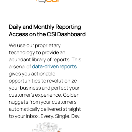
Daily and Monthly Reporting
Access on the CSI Dashboard
We use our proprietary
technology to provide an
abundant library of reports. This
arsenal of
data-driven reports
gives you actionable
opportunities to revolutionize
your business and perfect your
customer's experience. Golden
nuggets from your customers
automatically delivered straight
to your inbox. Every. Single. Day.