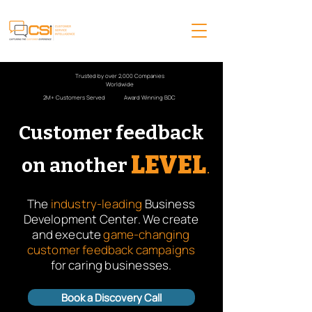
Trusted by over 2,000 Companies
Worldwide
2M+ Customers Served
Award Winning BDC
Customer feedback
LEVEL
.
on another
The
industry-leading
Business
Development Center. We create
and execute
game-changing
customer feedback campaigns
for caring businesses.
Book a Discovery Call