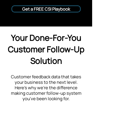
Get a FREE CSI Playbook
Your Done-For-You
Customer Follow-Up
Solution
Customer feedback data that takes
your business to the next level.
Here's why we're the difference
making customer follow-up system
you've been looking for.