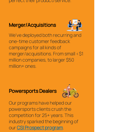
perfect their product/service.
Merger/Acquisitions
We've deployed both recurring and
one-time customer feedback
campaigns for all kinds of
merger/acquisitions. From small <$1
million companies, to larger $50
million+ ones.
Powersports Dealers
Our programs have helped our
powersports clients crush the
competition for 25+ years. This
industry sparked the beginning of
our
CSI Prospect program
.