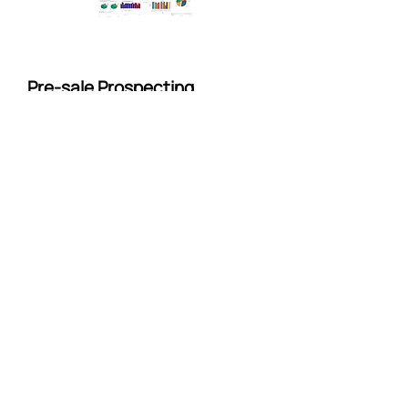
Pre-sale Prospecting
Program
We don't just live in the post-sale
world, our magic works before the
sale too. Our
CSI Prospect
program
was designed to help
busy sales teams gain insight to
buyer needs and reengage with
prospects.