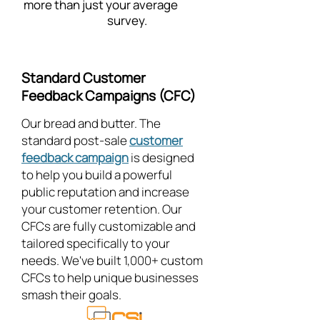
more than just your average
survey.
Standard Customer
Feedback Campaigns (CFC)
Our bread and butter. The
standard post-sale
customer
feedback campaign
is designed
to help you build a powerful
public reputation and increase
your customer retention. Our
CFCs are fully customizable and
tailored specifically to your
needs. We've built 1,000+ custom
CFCs to help unique businesses
smash their goals.