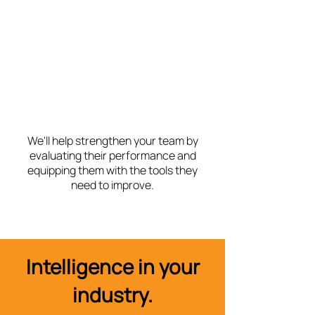
We'll help strengthen your team by
evaluating their performance and
equipping them with the tools they
need to improve.
Intelligence in your
industry.