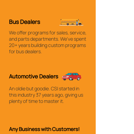
Bus Dealers
We offer programs for sales, service,
and parts departments. We've spent
20+ years building custom programs
for bus dealers.
Automotive Dealers
An oldie but goodie. CSI started in
this industry 37 years ago, giving us
plenty of time to master it.
Any Business with Customers!