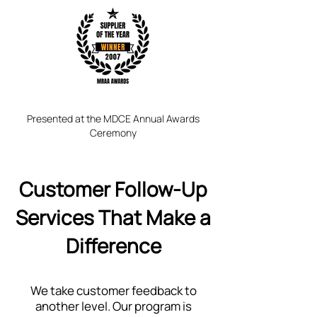
Presented at the MDCE Annual Awards
Ceremony
Customer Follow-Up
Services That Make a
Difference
We take customer feedback to
another level. Our program is